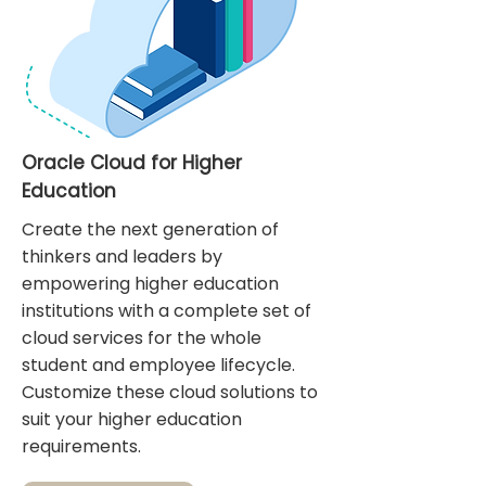
Oracle Cloud for Higher
Education
Create the next generation of
thinkers and leaders by
empowering higher education
institutions with a complete set of
cloud services for the whole
student and employee lifecycle.
Customize these cloud solutions to
suit your higher education
requirements.