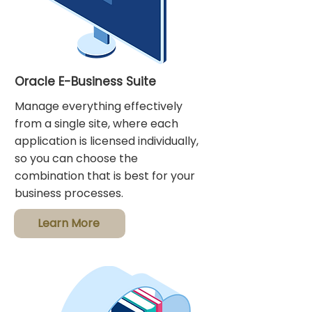
Oracle E-Business Suite
Manage everything effectively
from a single site, where each
application is licensed individually,
so you can choose the
combination that is best for your
business processes.
Learn More