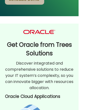
Get Oracle from Trees
Solutions
Discover integrated and
comprehensive solutions to reduce
your IT system’s complexity, so you
can innovate bigger with resources
allocation.
Oracle Cloud Applications