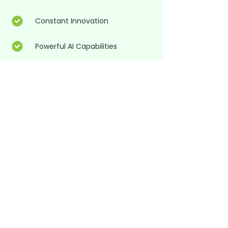
Constant Innovation
Powerful AI Capabilities