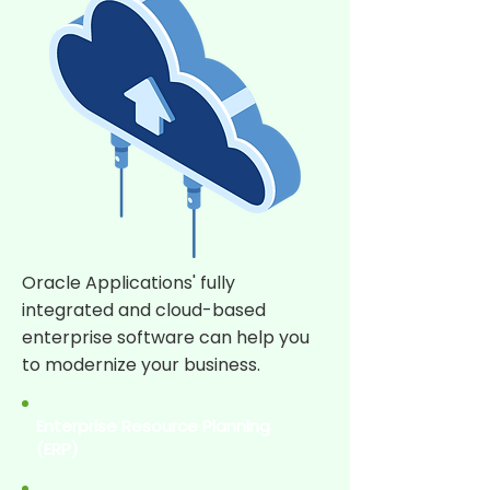
Oracle Applications' fully
integrated and cloud-based
enterprise software can help you
to modernize your business.
Enterprise Resource Planning
(ERP)