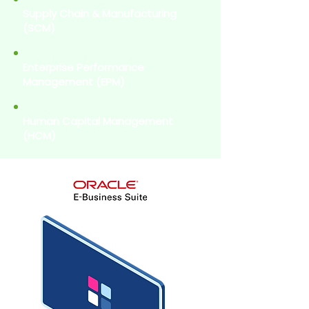
Supply Chain & Manufacturing
(SCM)
Enterprise Performance
Management (EPM)
Human Capital Management
(HCM)