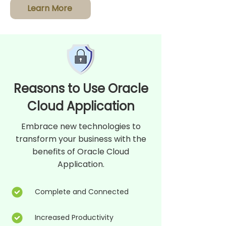
Learn More
Reasons to Use Oracle
Cloud Application
Embrace new technologies to
transform your business with the
benefits of Oracle Cloud
Application.
Complete and Connected
Increased Productivity