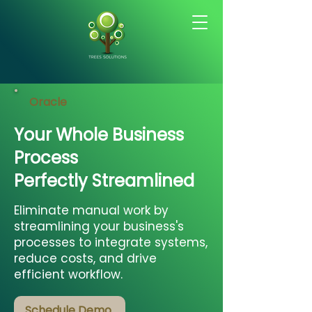
Oracle
Your Whole Business
Process
Perfectly Streamlined
Eliminate manual work by
streamlining your business's
processes to integrate systems,
reduce costs, and drive
efficient workflow.
Schedule Demo