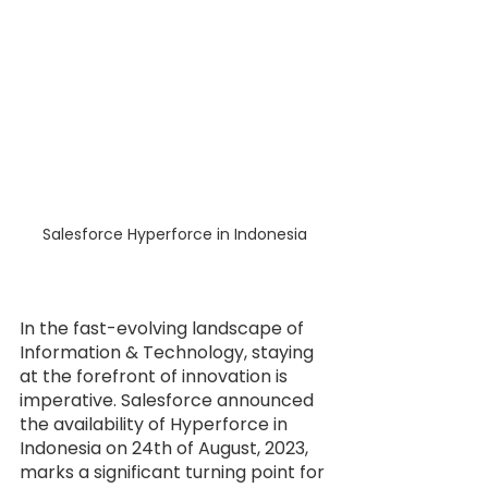
Salesforce Hyperforce in Indonesia
In the fast-evolving landscape of 
Information & Technology, staying 
at the forefront of innovation is 
imperative. Salesforce announced 
the availability of Hyperforce in 
Indonesia on 24th of August, 2023, 
marks a significant turning point for 