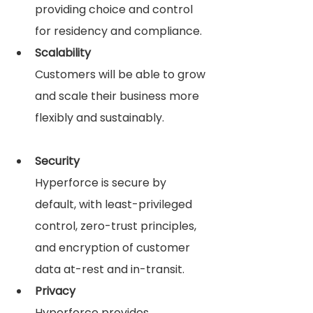
providing choice and control 
for residency and compliance.
Scalability
Customers will be able to grow 
and scale their business more 
flexibly and sustainably.
Security
Hyperforce is secure by 
default, with least-privileged 
control, zero-trust principles, 
and encryption of customer 
data at-rest and in-transit.
Privacy
Hyperforce provides 