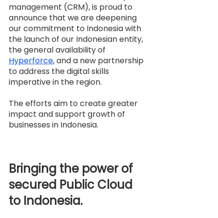
management (CRM), is proud to 
announce that we are deepening 
our commitment to Indonesia with 
the launch of our Indonesian entity, 
the general availability of 
Hyperforce
, and a new partnership 
to address the digital skills 
imperative in the region.
The efforts aim to create greater 
impact and support growth of 
businesses in Indonesia.
Bringing the power of 
secured Public Cloud 
to Indonesia.