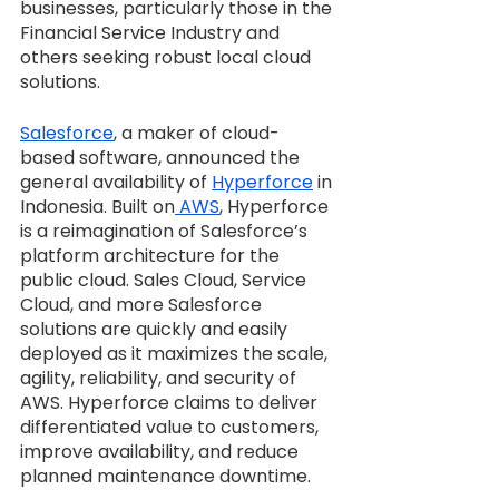
businesses, particularly those in the 
Financial Service Industry and 
others seeking robust local cloud 
solutions.
Salesforce
, a maker of cloud-
based software, announced the 
general availability of 
Hyperforce
 in 
Indonesia. Built on
 AWS
, Hyperforce 
is a reimagination of Salesforce’s 
platform architecture for the 
public cloud. Sales Cloud, Service 
Cloud, and more Salesforce 
solutions are quickly and easily 
deployed as it maximizes the scale, 
agility, reliability, and security of 
AWS. Hyperforce claims to deliver 
differentiated value to customers, 
improve availability, and reduce 
planned maintenance downtime.