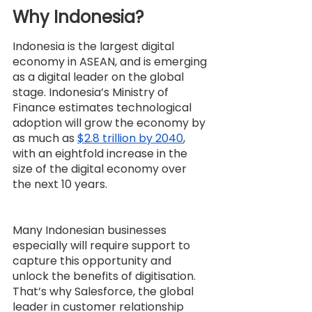
Why Indonesia?
Indonesia is the largest digital 
economy in ASEAN, and is emerging 
as a digital leader on the global 
stage. Indonesia’s Ministry of 
Finance estimates technological 
adoption will grow the economy by 
as much as 
$2.8 trillion by 2040
, 
with an eightfold increase in the 
size of the digital economy over 
the next 10 years.
Many Indonesian businesses 
especially will require support to 
capture this opportunity and 
unlock the benefits of digitisation. 
That’s why Salesforce, the global 
leader in customer relationship 