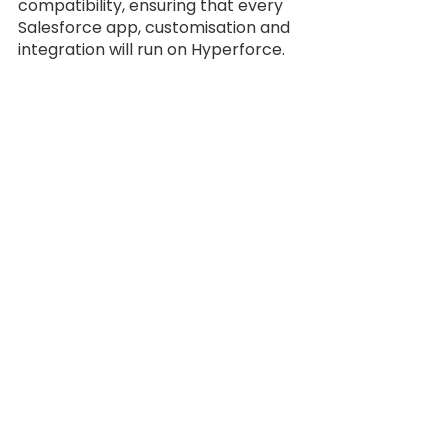
compatibility, ensuring that every 
Salesforce app, customisation and 
integration will run on Hyperforce.
Authorized Cloud 
Reseller
Trees Solutions
, as a Salesforce 
authorized cloud reseller
. Founded 
in 2011, is an IT solution provider 
based in Jakarta, Indonesia that 
offers a wide range of IT products, 
along with consulting services, as 
well as a solid expertise and 
portfolio.
We have a mission to consistently 
provide value to our stakeholders 
by enabling our clients to achieve 
ultimate excellence and a 