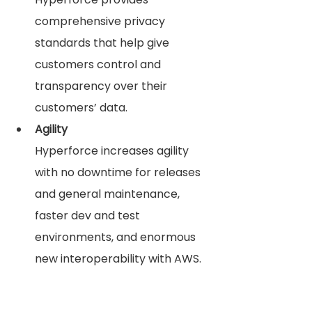
comprehensive privacy 
standards that help give 
customers control and 
transparency over their 
customers’ data.
Agility
Hyperforce increases agility 
with no downtime for releases 
and general maintenance, 
faster dev and test 
environments, and enormous 
new interoperability with AWS. 