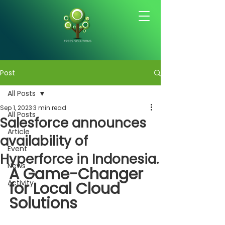
Post
All Posts
Sep 1, 2023
3 min read
All Posts
Salesforce announces
Article
availability of
Event
Hyperforce in Indonesia.
News
A Game-Changer 
Activity
for Local Cloud 
Solutions