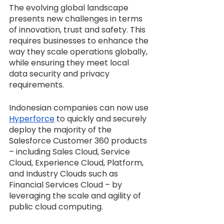
The evolving global landscape 
presents new challenges in terms 
of innovation, trust and safety. This 
requires businesses to enhance the 
way they scale operations globally, 
while ensuring they meet local 
data security and privacy 
requirements.
Indonesian companies can now use 
Hyperforce
 to quickly and securely 
deploy the majority of the 
Salesforce Customer 360 products 
– including Sales Cloud, Service 
Cloud, Experience Cloud, Platform, 
and Industry Clouds such as 
Financial Services Cloud – by 
leveraging the scale and agility of 
public cloud computing.