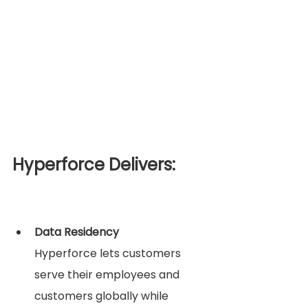
Hyperforce Delivers:
Data Residency
Hyperforce lets customers 
serve their employees and 
customers globally while 