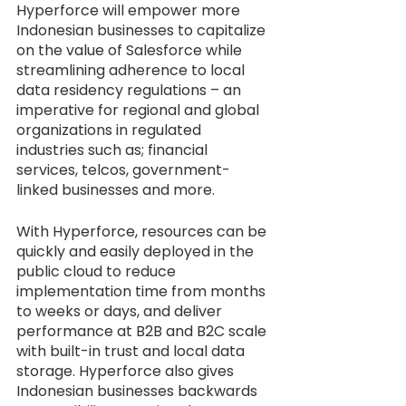
Hyperforce will empower more 
Indonesian businesses to capitalize 
on the value of Salesforce while 
streamlining adherence to local 
data residency regulations – an 
imperative for regional and global 
organizations in regulated 
industries such as; financial 
services, telcos, government-
linked businesses and more.
With Hyperforce, resources can be 
quickly and easily deployed in the 
public cloud to reduce 
implementation time from months 
to weeks or days, and deliver 
performance at B2B and B2C scale 
with built-in trust and local data 
storage. Hyperforce also gives 
Indonesian businesses backwards 