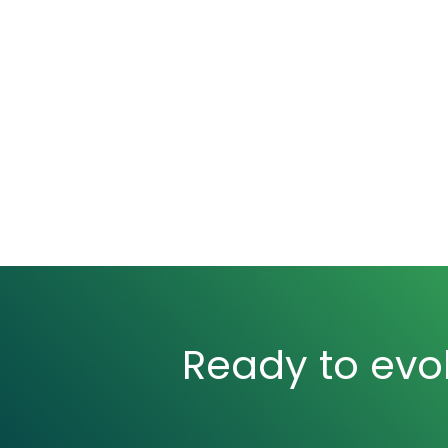
Ready to evol