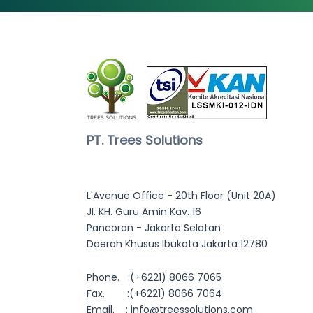
PT. Trees Solutions
L'Avenue Office - 20th Floor (Unit 20A)
Jl. KH. Guru Amin Kav. 16
Pancoran - Jakarta Selatan
Daerah Khusus Ibukota Jakarta 12780
Phone. :
(+6221) 8066 7065
Fax. :(+6221) 8066 7064
Email. :
info@treessolutions.com