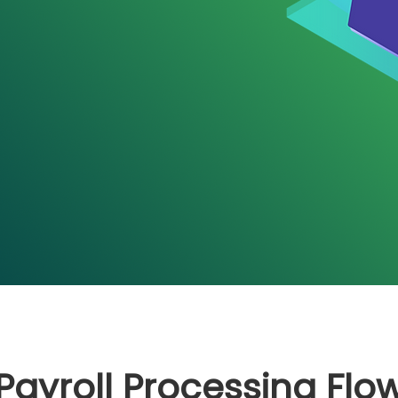
Payroll Processing Flo