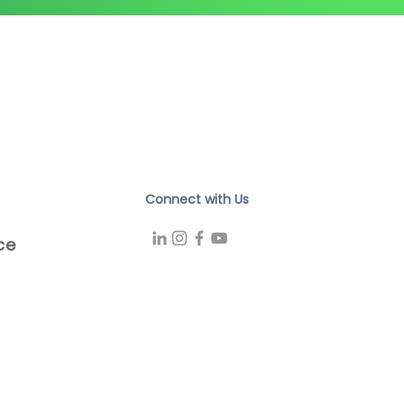
Connect with Us
ce