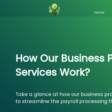
Home
How Our Business 
Services Work?
Take a glance at how our business pr
to streamline the payroll processing f