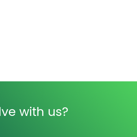
ve with us?