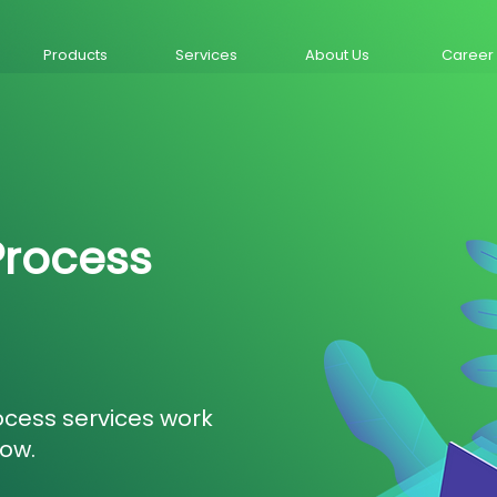
Products
Services
About Us
Career
Process
ocess services work
low.