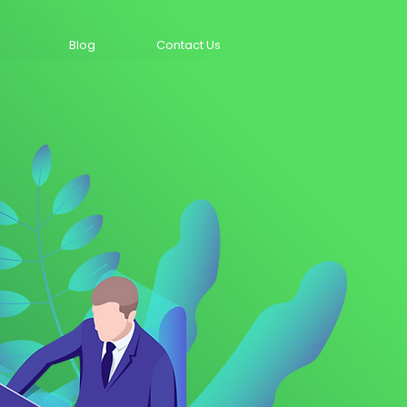
Blog
Contact Us