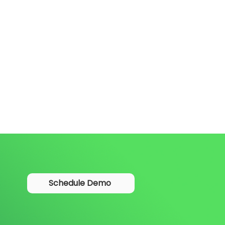
Schedule Demo