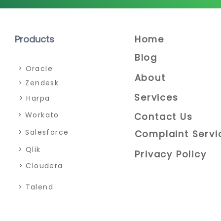
Home
Products
Blog
> Oracle
About
> Zendesk
Services
> Harpa
> Workato
Contact Us
> Salesforce
Complaint Servi
> Qlik
Privacy Policy
> Cloudera
> Talend