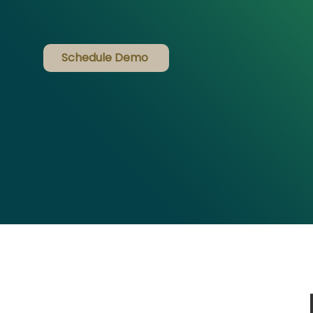
Schedule Demo